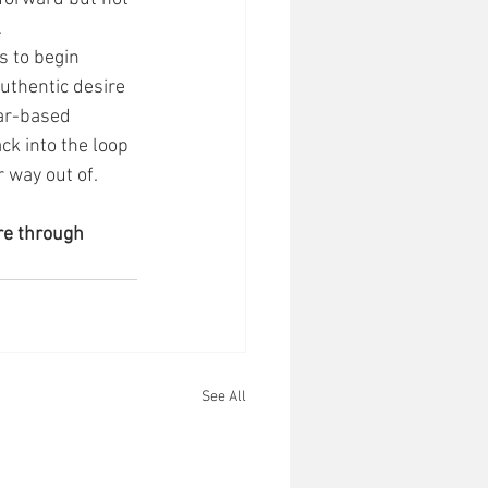
 
 to begin 
uthentic desire 
ar-based 
ck into the loop 
 way out of. 
re through 
See All