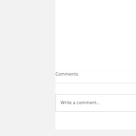
Comments
Write a comment...
How do I become Authentic?