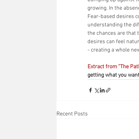
growing. In the absence
Fear-based desires co
understanding the dif
the chances are that
desires can feel natur
- creating a whole new
Extract from "The Pat
getting what you want.
Recent Posts