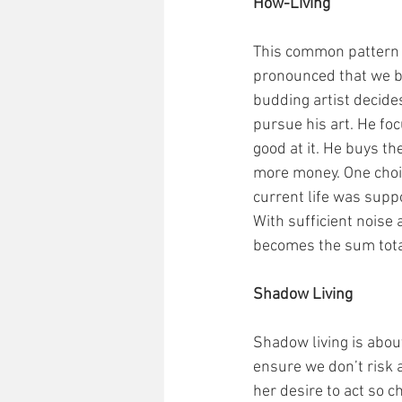
How-Living
This common pattern 
pronounced that we beg
budding artist decides
pursue his art. He fo
good at it. He buys t
more money. One choic
current life was suppo
With sufficient noise 
becomes the sum total 
Shadow Living
Shadow living is about
ensure we don’t risk 
her desire to act so c