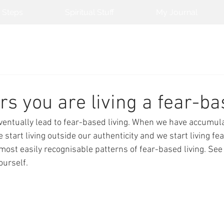
 Steps
Spiritual Stuff
My Journal
rs you are living a fear-ba
ventually lead to fear-based living. When we have accumul
start living outside our authenticity and we start living fea
most easily recognisable patterns of fear-based living. See 
urself. 