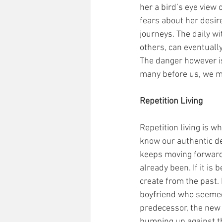
her a bird’s eye view
fears about her desire
journeys. The daily wit
others, can eventually
The danger however is 
many before us, we m
Repetition Living
Repetition living is 
know our authentic des
keeps moving forward, 
already been. If it is 
create from the past.
boyfriend who seemed 
predecessor, the new 
bumping up against t