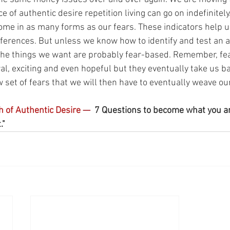
 of authentic desire repetition living can go on indefinitely.
me in as many forms as our fears. These indicators help us
ferences. But unless we know how to identify and test an a
 the things we want are probably fear-based. Remember, fe
al, exciting and even hopeful but they eventually take us ba
 set of fears that we will then have to eventually weave our
h of Authentic Desire 
— 
 7 Questions to become what you a
" 