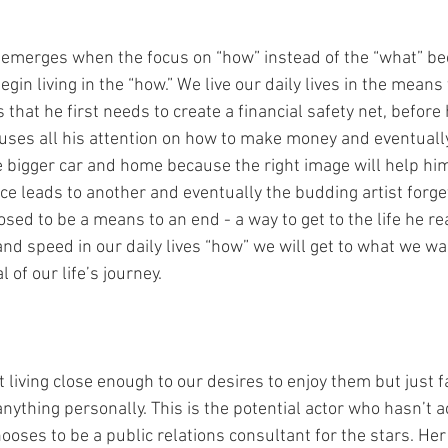
emerges when the focus on “how” instead of the “what” b
in living in the “how.” We live our daily lives in the means 
 that he first needs to create a financial safety net, before 
cuses all his attention on how to make money and eventually
he bigger car and home because the right image will help h
e leads to another and eventually the budding artist forget
sed to be a means to an end - a way to get to the life he re
and speed in our daily lives “how” we will get to what we wa
of our life’s journey. 
 living close enough to our desires to enjoy them but just f
anything personally. This is the potential actor who hasn’t
hooses to be a public relations consultant for the stars. Her