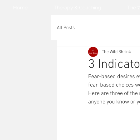
Home
Therapy & Coaching
The 7
All Posts
The Wild Shrink
3 Indicato
Fear-based desires e
fear-based choices we 
Here are three of the 
anyone you know or yo