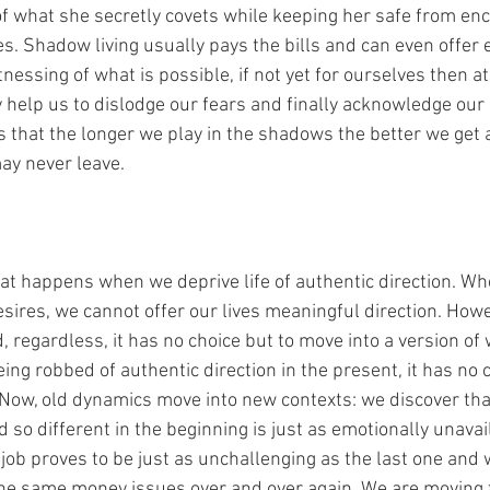
 of what she secretly covets while keeping her safe from en
s. Shadow living usually pays the bills and can even offer e
nessing of what is possible, if not yet for ourselves then at 
 help us to dislodge our fears and finally acknowledge our 
that the longer we play in the shadows the better we get at
ay never leave.
what happens when we deprive life of authentic direction. W
ires, we cannot offer our lives meaningful direction. Howev
regardless, it has no choice but to move into a version of 
being robbed of authentic direction in the present, it has no 
 Now, old dynamics move into new contexts: we discover tha
so different in the beginning is just as emotionally unavail
job proves to be just as unchallenging as the last one and 
he same money issues over and over again. We are moving 