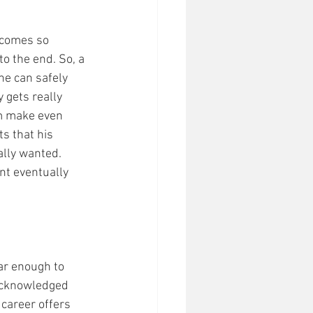
ecomes so 
to the end. So, a 
he can safely 
 gets really 
im make even 
s that his 
ally wanted. 
nt eventually 
ar enough to 
 acknowledged 
 career offers 