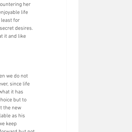
countering her 
njoyable life 
least for 
secret desires. 
 it and like 
hen we do not 
er, since life 
what it has 
choice but to 
t the new 
able as his 
we keep 
forward but not 