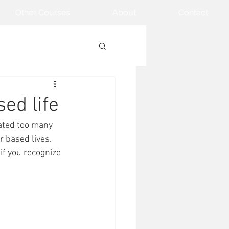
Other Courses
About
Contact
sed life
ated too many 
r based lives. 
if you recognize 