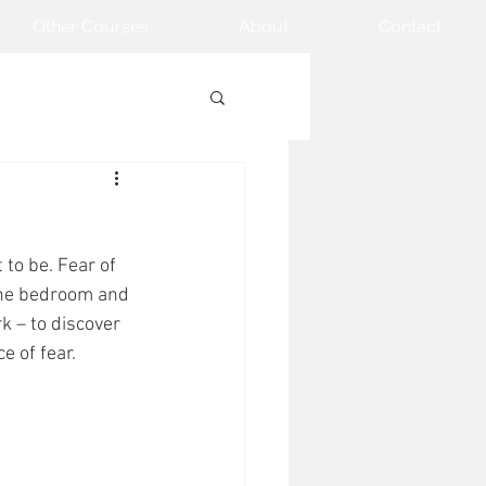
Other Courses
About
Contact
to be. Fear of 
n the bedroom and 
rk – to discover 
 of fear. 