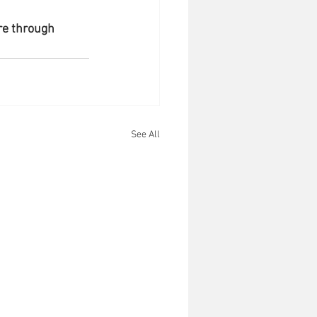
re through 
See All