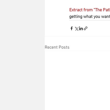
Extract from "The Pat
getting what you want.
Recent Posts