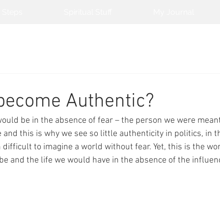
 Steps
Spiritual Stuff
My Journal
 become Authentic?
ould be in the absence of fear – the person we were meant 
e and this is why we see so little authenticity in politics, i
n difficult to imagine a world without fear. Yet, this is the wo
e and the life we would have in the absence of the influence