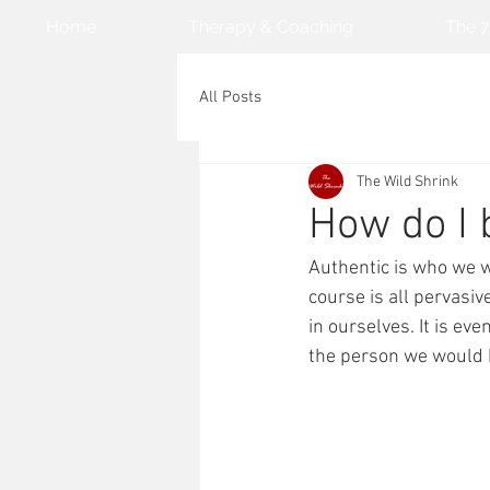
Home
Therapy & Coaching
The 7
All Posts
The Wild Shrink
How do I
Authentic is who we w
course is all pervasiv
in ourselves. It is eve
the person we would b