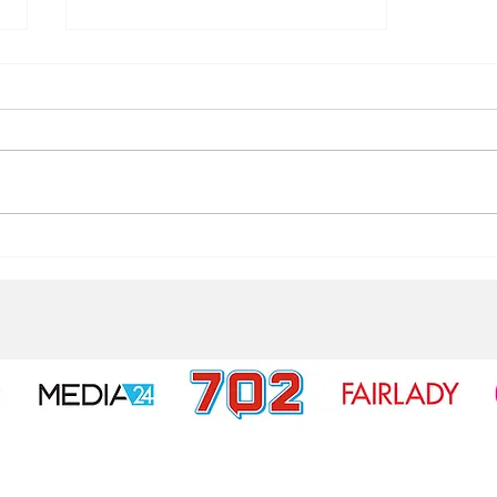
3 Indicators you are living a
fear-based life