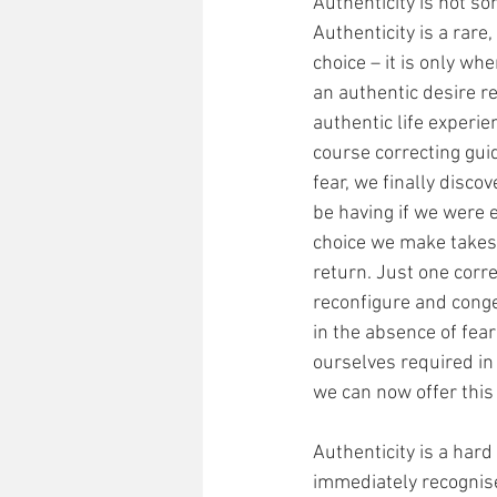
Authenticity is not s
Authenticity is a rare
choice – it is only whe
an authentic desire r
authentic life experie
course correcting guid
fear, we finally disc
be having if we were e
choice we make takes u
return. Just one corre
reconfigure and cong
in the absence of fea
ourselves required in 
we can now offer this 
Authenticity is a hard 
immediately recognise