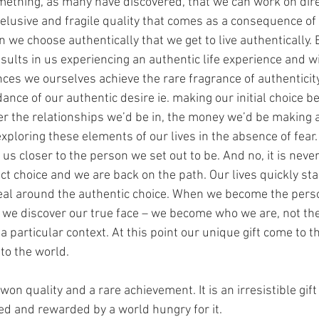
omething, as many have discovered, that we can work on direc
, elusive and fragile quality that comes as a consequence of
n we choose authentically that we get to live authentically. E
esults in us experiencing an authentic life experience and w
nces we ourselves achieve the rare fragrance of authenticit
ance of our authentic desire ie. making our initial choice be
over the relationships we’d be in, the money we’d be making 
xploring these elements of our lives in the absence of fear.
s closer to the person we set out to be. And no, it is never 
ct choice and we are back on the path. Our lives quickly star
eal around the authentic choice. When we become the pers
r we discover our true face – we become who we are, not the
a particular context. At this point our unique gift come to th
to the world.
won quality and a rare achievement. It is an irresistible gift 
d and rewarded by a world hungry for it.