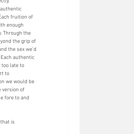
tly. 
 authentic 
ach fruition of 
ith enough 
y. Through the 
yond the grip of 
and the sex we’d 
 Each authentic 
too late to 
t to 
on we would be 
 version of 
e fore to and 
that is 