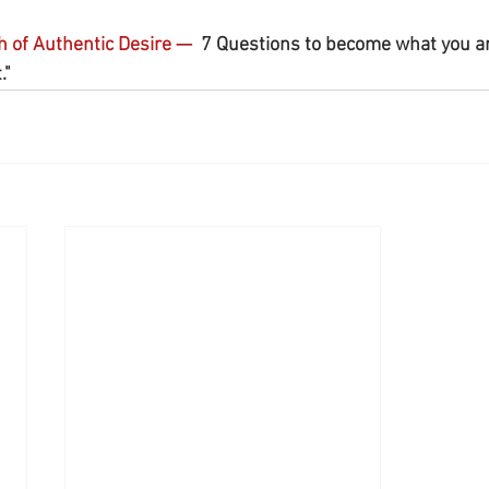
h of Authentic Desire 
— 
 7 Questions to become what you a
"  